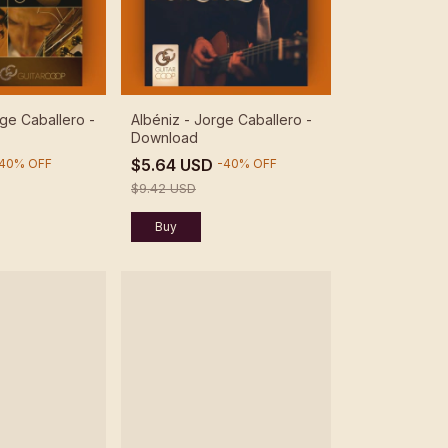
ge Caballero -
Albéniz - Jorge Caballero -
Download
$5.64 USD
40
%
OFF
-
40
%
OFF
$9.42 USD