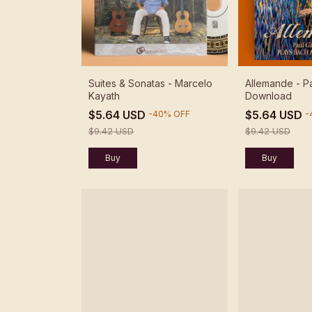
Suites & Sonatas - Marcelo
Allemande - Pa
Kayath
Download
$5.64 USD
$5.64 USD
-
40
%
OFF
-
$9.42 USD
$9.42 USD