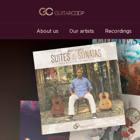
About us
Our artists
Recordings