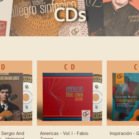
CDs
f Sergio And
Americas - Vol. I - Fabio
Inspiración -
- Historical
Zanon