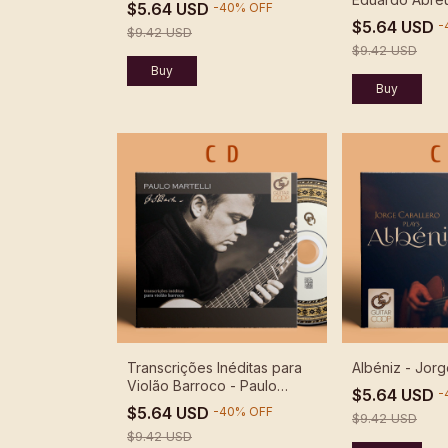
$5.64 USD
-
40
%
OFF
Recordings -
$5.64 USD
-
$9.42 USD
$9.42 USD
Transcrições Inéditas para
Albéniz - Jorg
Violão Barroco - Paulo
$5.64 USD
-
Martelli
$5.64 USD
-
40
%
OFF
$9.42 USD
$9.42 USD