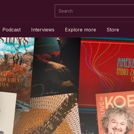
Podcast
Interviews
Explore more
Store