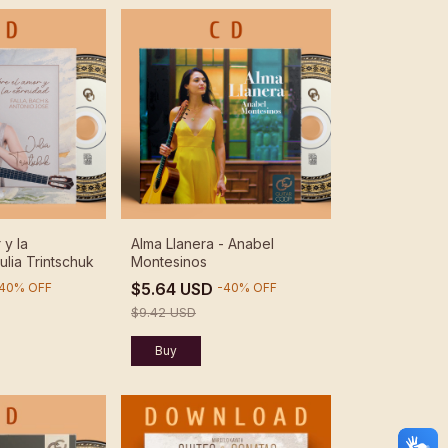
 y la
Alma Llanera - Anabel
ulia Trintschuk
Montesinos
$5.64 USD
40
%
OFF
-
40
%
OFF
$9.42 USD