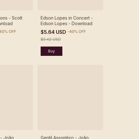
ons - Scott
Edson Lopes in Concert -
wnload
Edson Lopes - Download
$5.64 USD
40
%
OFF
-
40
%
OFF
$9.42 USD
 - João
Gentil Assombro - João