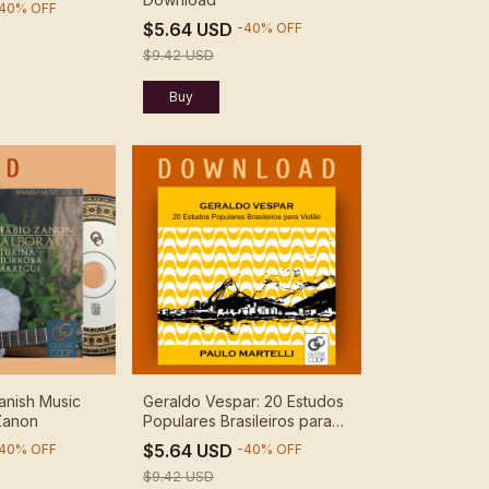
40
%
OFF
$5.64 USD
-
40
%
OFF
$9.42 USD
anish Music
Geraldo Vespar: 20 Estudos
 Zanon
Populares Brasileiros para
Violão - Paulo Martelli -
$5.64 USD
40
%
OFF
-
40
%
OFF
Download
$9.42 USD