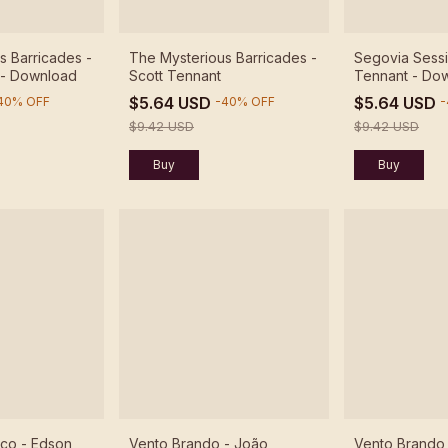
s Barricades -
The Mysterious Barricades -
Segovia Sessi
 - Download
Scott Tennant
Tennant - Do
$5.64 USD
$5.64 USD
40
%
OFF
-
40
%
OFF
-
$9.42 USD
$9.42 USD
ico - Edson
Vento Brando - João
Vento Brando