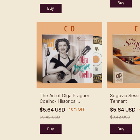
The Art of Olga Praguer
Segovia Sessi
Coelho- Historical
Tennant
Recordings - Olga Praguer
$5.64 USD
$5.64 USD
-
40
%
OFF
-
Coelho
$9.42 USD
$9.42 USD