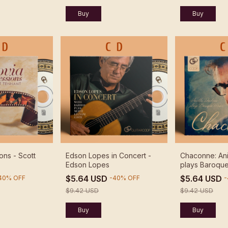
ons - Scott
Edson Lopes in Concert -
Chaconne: Ani
Edson Lopes
plays Baroque
Aniello Deside
$5.64 USD
$5.64 USD
40
%
OFF
-
40
%
OFF
-
$9.42 USD
$9.42 USD