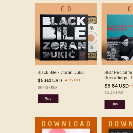
Black Bile - Zoran Dukic
BBC Recital 19
Recordings -
$5.64 USD
-
40
%
OFF
$5.64 USD
-
$9.42 USD
$9.42 USD