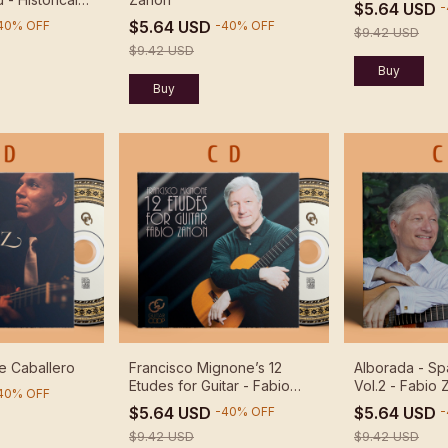
$5.64 USD
-
 DUO ABREU
$5.64 USD
40
%
OFF
-
40
%
OFF
$9.42 USD
$9.42 USD
e Caballero
Francisco Mignone’s 12
Alborada - Sp
Etudes for Guitar - Fabio
Vol.2 - Fabio
40
%
OFF
Zanon
$5.64 USD
$5.64 USD
-
40
%
OFF
-
$9.42 USD
$9.42 USD