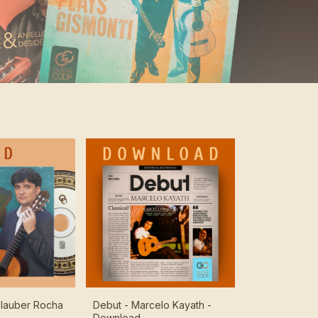
 Glauber Rocha
Debut - Marcelo Kayath -
Download