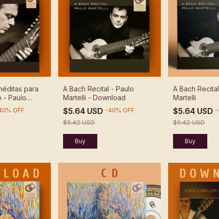
néditas para
A Bach Recital - Paulo
A Bach Recital
 - Paulo
Martelli - Download
Martelli
nload
$5.64 USD
$5.64 USD
40
%
OFF
-
40
%
OFF
-
$9.42 USD
$9.42 USD