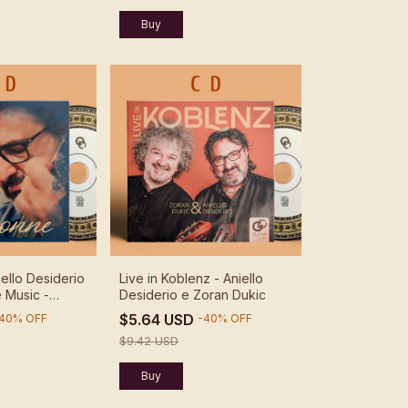
ello Desiderio
Live in Koblenz - Aniello
 Music -
Desiderio e Zoran Dukic
rio
$5.64 USD
40
%
OFF
-
40
%
OFF
$9.42 USD