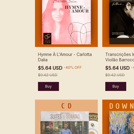
Hymne À L'Amour - Carlotta
Transcrições I
Dalia
Violão Barroco
Martelli - Dow
$5.64 USD
$5.64 USD
-
40
%
OFF
-
$9.42 USD
$9.42 USD