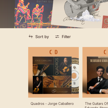
Sort by
Filter
Quadros - Jorge Caballero
The Guitars O
Eduardo Abreu 