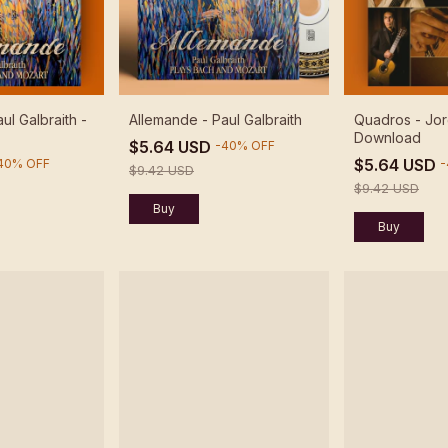
ul Galbraith -
Allemande - Paul Galbraith
Quadros - Jor
Download
$5.64 USD
-
40
%
OFF
$5.64 USD
40
%
OFF
-
$9.42 USD
$9.42 USD