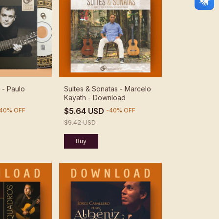
 - Paulo
Suites & Sonatas - Marcelo
Kayath - Download
$5.64 USD
40
%
OFF
-
40
%
OFF
$9.42 USD