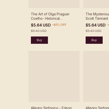
The Art of Olga Praguer
The Mysteriou
Coelho- Historical
Scott Tennant
Recordings - Olga Praguer
$5.64 USD
$5.64 USD
-
40
%
OFF
-
Coelho - Download
$9.42 USD
$9.42 USD
Allegro Sinfonico - Edson
Allegro Sinfon