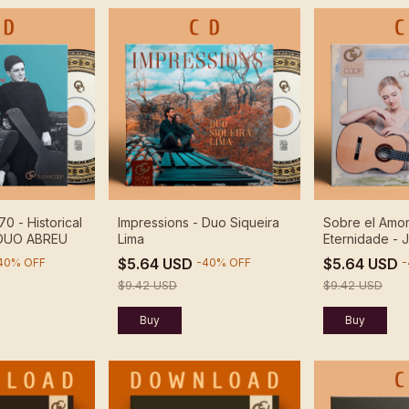
70 - Historical
Impressions - Duo Siqueira
Sobre el Amor
 DUO ABREU
Lima
Eternidade - J
$5.64 USD
$5.64 USD
40
%
OFF
-
40
%
OFF
-
$9.42 USD
$9.42 USD