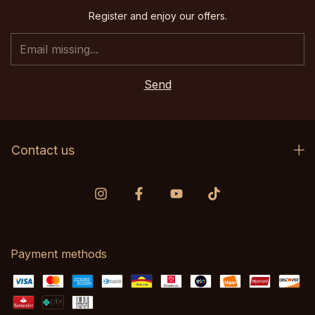
Register and enjoy our offers.
Contact us
Payment methods