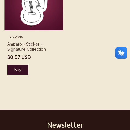
2 colors
Amparo - Sticker -
Signature Collection
$0.57 USD
Buy
Newsletter