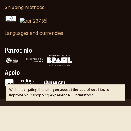
Shipping Methods
Languages and currencies
While navigating this site
you accept the use of cookies
to
improve your shopping experience.
Understood
Copyright GUITARCOOP - 21276594000138 - 2026. All rights reserved.
Created by