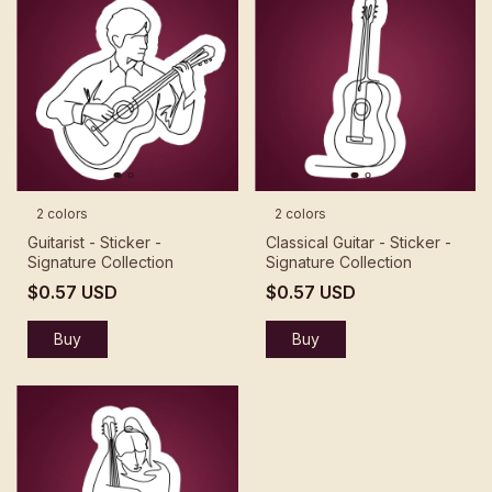
2 colors
2 colors
Guitarist - Sticker -
Classical Guitar - Sticker -
Signature Collection
Signature Collection
$0.57 USD
$0.57 USD
Buy
Buy