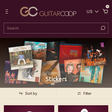
0
US
Stickers
Sort by
Filter