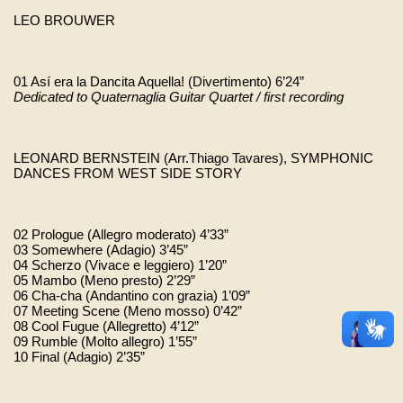
LEO BROUWER
01 Así era la Dancita Aquella! (Divertimento) 6’24”
Dedicated to Quaternaglia Guitar Quartet / first recording
LEONARD BERNSTEIN (Arr.Thiago Tavares), SYMPHONIC 
DANCES FROM WEST SIDE STORY
02 Prologue (Allegro moderato) 4’33” 
03 Somewhere (Adagio) 3’45” 
04 Scherzo (Vivace e leggiero) 1’20” 
05 Mambo (Meno presto) 2’29” 
06 Cha-cha (Andantino con grazia) 1’09” 
07 Meeting Scene (Meno mosso) 0’42” 
08 Cool Fugue (Allegretto) 4’12” 
09 Rumble (Molto allegro) 1’55” 
10 Final (Adagio) 2’35” 