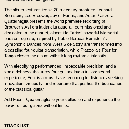
The album features iconic 20th-century masters: Leonard 
Bernstein, Leo Brouwer, Javier Farías, and Astor Piazzolla. 
Quaternaglia presents the world premiere recording of 
Brouwer’s Así era la dancita aquella!, commissioned and 
dedicated to the quartet, alongside Farías’ powerful Memorial 
para un regreso, inspired by Pablo Neruda. Bernstein’s 
Symphonic Dances from West Side Story are transformed into 
a dazzling four-guitar transcription, while Piazzolla’s Four for 
Tango closes the album with striking rhythmic intensity.
With electrifying performances, impeccable precision, and a 
sonic richness that turns four guitars into a full orchestral 
experience, Four is a must-have recording for listeners seeking 
innovation, virtuosity, and repertoire that pushes the boundaries 
of the classical guitar.
Add Four – Quaternaglia to your collection and experience the 
power of four guitars without limits.
TRACKLIST: