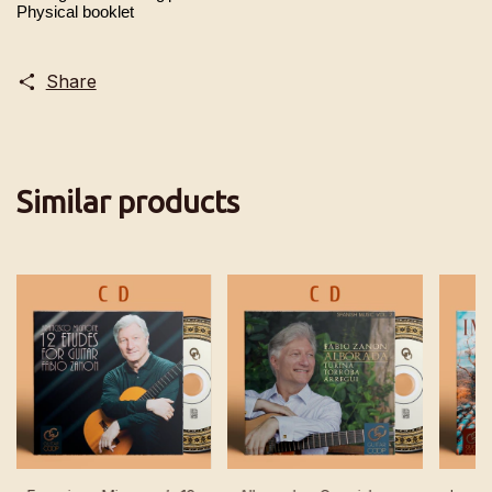
Physical booklet
Share
Similar products