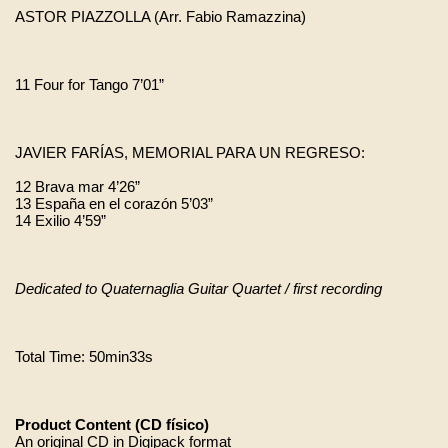
ASTOR PIAZZOLLA (Arr. Fabio Ramazzina)
11 Four for Tango 7’01” 
JAVIER FARÍAS, MEMORIAL PARA UN REGRESO:
12 Brava mar 4’26”
13 España en el corazón 5’03”
14 Exilio 4’59” 
Dedicated to Quaternaglia Guitar Quartet / first recording
Total Time: 50min33s
Product Content (CD físico)
An original CD in Digipack format