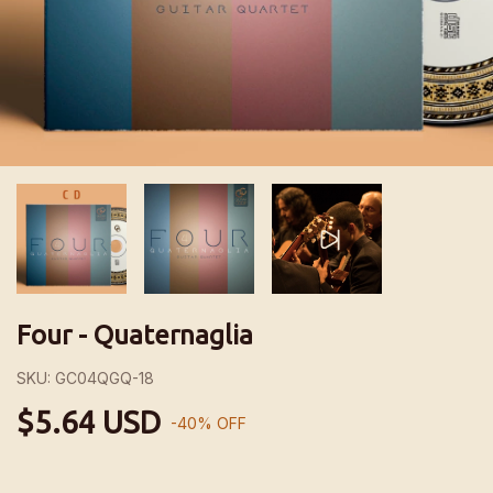
Four - Quaternaglia
SKU:
GC04QGQ-18
$5.64 USD
-
40
%
OFF