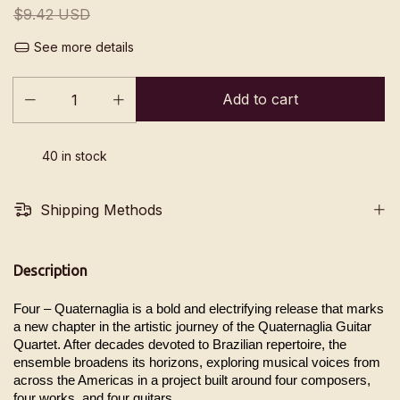
$9.42 USD
See more details
40
in stock
Shipping Methods
Description
Four – Quaternaglia is a bold and electrifying release that marks 
a new chapter in the artistic journey of the Quaternaglia Guitar 
Quartet. After decades devoted to Brazilian repertoire, the 
ensemble broadens its horizons, exploring musical voices from 
across the Americas in a project built around four composers, 
four works, and four guitars.