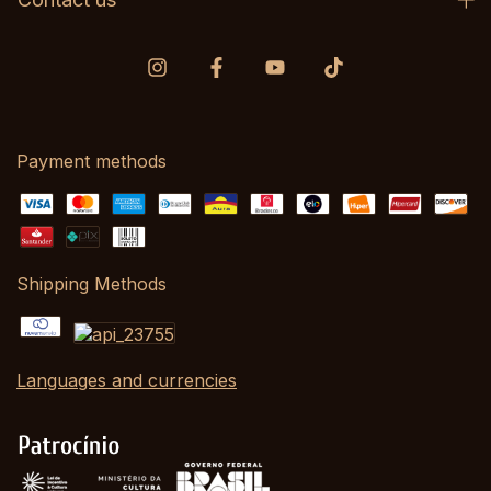
Payment methods
Shipping Methods
Languages and currencies