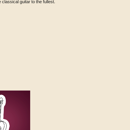
classical guitar to the fullest.