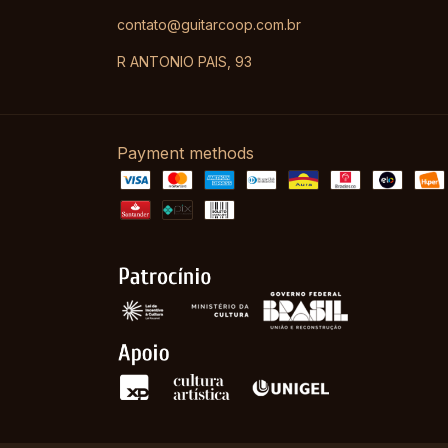
contato@guitarcoop.com.br
R ANTONIO PAIS, 93
Payment methods