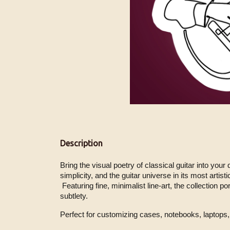
Description
Bring the visual poetry of classical guitar into your
simplicity, and the guitar universe in its most artisti
 Featuring fine, minimalist line-art, the collection portrays the instrument and the guitarist in expressive gestures, capturing the essence of tone and movement with 
subtlety.
Perfect for customizing cases, notebooks, laptops, 