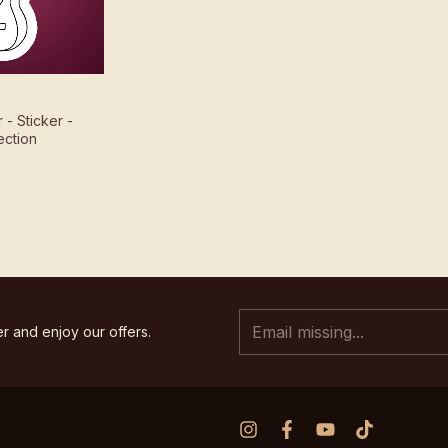
r - Sticker -
ection
r and enjoy our offers.