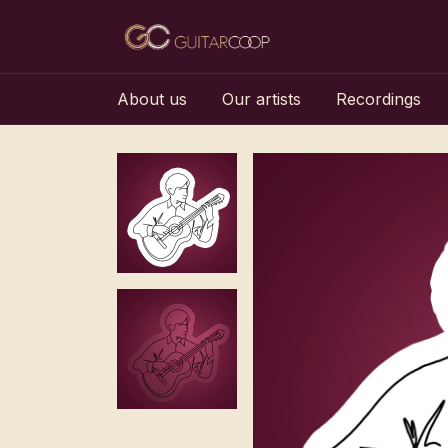
About us
Our artists
Recordings