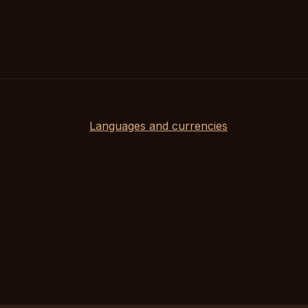
Languages and currencies