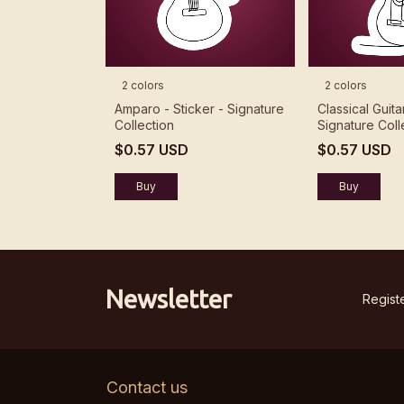
2 colors
2 colors
Amparo - Sticker - Signature
Classical Guita
Collection
Signature Coll
$0.57 USD
$0.57 USD
Buy
Buy
Newsletter
Registe
Contact us