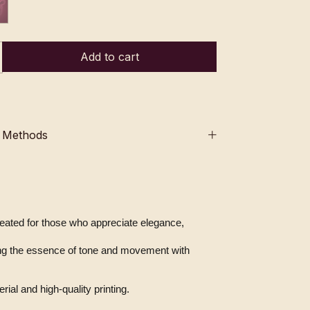
 Methods
created for those who appreciate elegance, 
ial and high-quality printing.