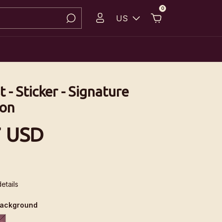
0
US
t - Sticker - Signature
ion
7 USD
etails
background