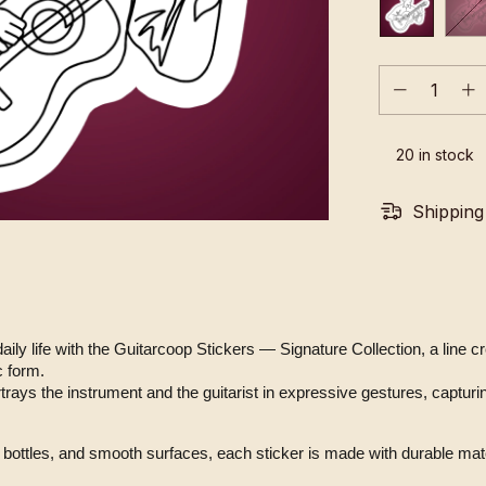
20
in stock
Shipping
 daily life with the Guitarcoop Stickers — Signature Collection, a line 
c form.
bottles, and smooth surfaces, each sticker is made with durable mater