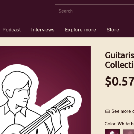
Podcast
Interviews
Explore more
Store
Guitaris
Collect
$0.5
See more d
Color:
White 