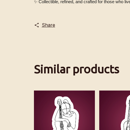
✨ Collectible, refined, and crafted for those who live 
Share
Similar products