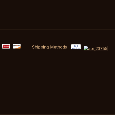
Shipping Methods