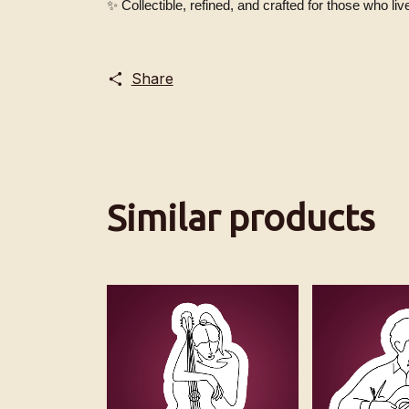
✨ Collectible, refined, and crafted for those who live 
Share
Similar products