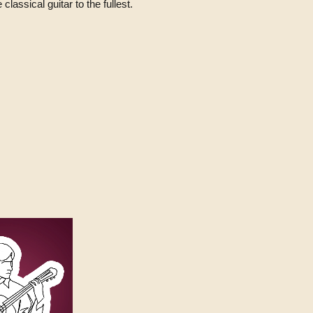
classical guitar to the fullest.