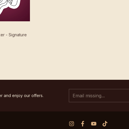
cker - Signature
r and enjoy our offers.