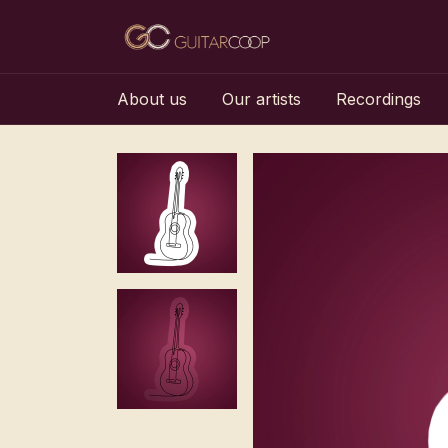
About us
Our artists
Recordings