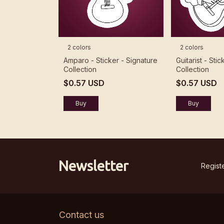
2 colors
2 colors
Amparo - Sticker - Signature
Guitarist - Sti
Collection
Collection
$0.57 USD
$0.57 USD
Buy
Buy
Newsletter
Registe
Contact us