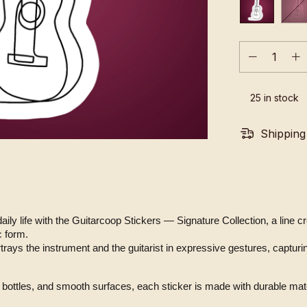
25
in stock
Shipping
 daily life with the Guitarcoop Stickers — Signature Collection, a line 
c form.
bottles, and smooth surfaces, each sticker is made with durable mater