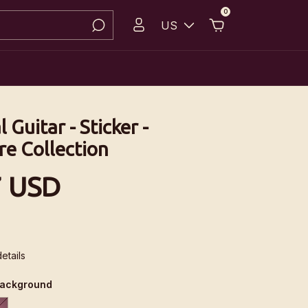
0
US
l Guitar - Sticker -
re Collection
7 USD
etails
background