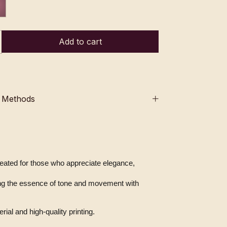
 Methods
created for those who appreciate elegance, 
ial and high-quality printing.