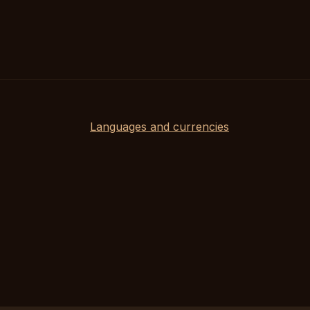
Languages and currencies