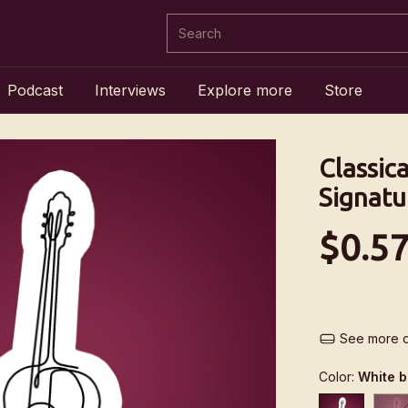
Podcast
Interviews
Explore more
Store
Classica
Signatu
$0.5
See more d
Color:
White 