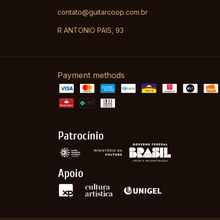
contato@guitarcoop.com.br
R ANTONIO PAIS, 93
Payment methods