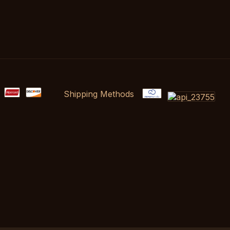
Shipping Methods