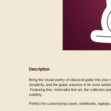
Description
Bring the visual poetry of classical guitar into your
simplicity, and the guitar universe in its most artisti
 Featuring fine, minimalist line-art, the collection portrays the instrument and the guitarist in expressive gestures, capturing the essence of tone and movement with 
subtlety.
Perfect for customizing cases, notebooks, laptops, 