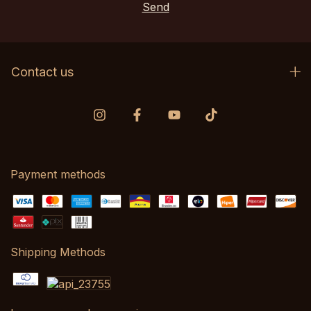
Contact us
Payment methods
Shipping Methods