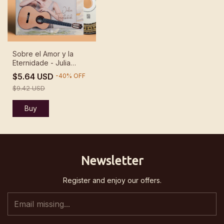
Sobre el Amor y la
Eternidade - Julia
Trintschuk
$5.64 USD
-
40
%
OFF
$9.42 USD
Newsletter
Register and enjoy our offers.