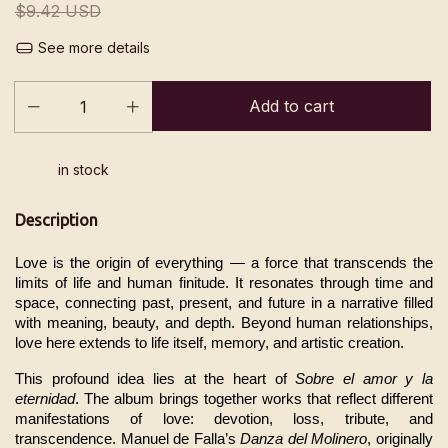
$9.42 USD
See more details
in stock
Description
Love is the origin of everything — a force that transcends the 
limits of life and human finitude. It resonates through time and 
space, connecting past, present, and future in a narrative filled 
with meaning, beauty, and depth. Beyond human relationships, 
love here extends to life itself, memory, and artistic creation.
This profound idea lies at the heart of 
Sobre el amor y la 
eternidad
. The album brings together works that reflect different 
manifestations of love: devotion, loss, tribute, and 
transcendence. Manuel de Falla’s 
Danza del Molinero
, originally 