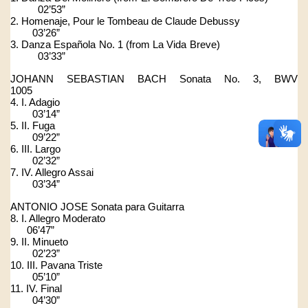
          02’53”
2. Homenaje, Pour le Tombeau de Claude Debussy                      
        03’26”
3. Danza Española No. 1 (from La Vida Breve)                            
          03’33”
JOHANN SEBASTIAN BACH Sonata No. 3, BWV 
1005                 
4. I. Adagio                                                                                      
        03’14”
5. II. Fuga                                                                                        
        09’22”
6. III. Largo                                                                                      
        02’32”
7. IV. Allegro Assai                                                                          
        03’34”
ANTONIO JOSE Sonata para Guitarra
8. I. Allegro Moderato                                                                       
      06’47”
9. II. Minueto                                                                                   
        02’23”
10. III. Pavana Triste                                                                       
        05’10”
11. IV. Final                                                                                     
        04’30”