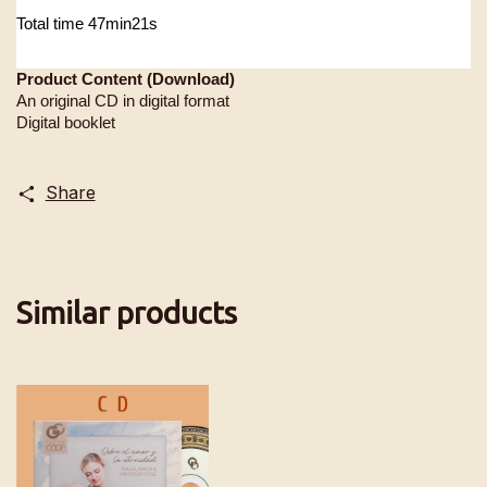
Total time 47min21s
Product Content (Download)
An original CD in digital format
Digital booklet
Share
Similar products