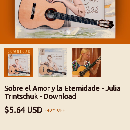
Sobre el Amor y la Eternidade - Julia
Trintschuk - Download
$5.64 USD
-
40
%
OFF