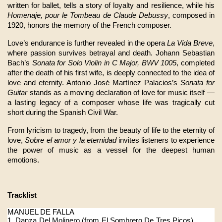
written for ballet, tells a story of loyalty and resilience, while his 
Homenaje, pour le Tombeau de Claude Debussy
, composed in 
1920, honors the memory of the French composer.
Love’s endurance is further revealed in the opera 
La Vida Breve
, 
where passion survives betrayal and death. Johann Sebastian 
Bach’s 
Sonata for Solo Violin in C Major, BWV 1005
, completed 
after the death of his first wife, is deeply connected to the idea of 
love and eternity. Antonio José Martínez Palacios’s 
Sonata for 
Guitar
 stands as a moving declaration of love for music itself — 
a lasting legacy of a composer whose life was tragically cut 
short during the Spanish Civil War.
From lyricism to tragedy, from the beauty of life to the eternity of 
love, 
Sobre el amor y la eternidad
 invites listeners to experience 
the power of music as a vessel for the deepest human 
emotions.
Tracklist
MANUEL DE FALLA
1. Danza Del Molinero (from El Sombrero De Tres Picos)           