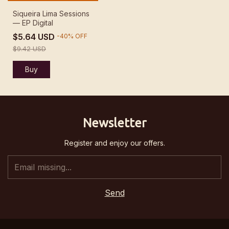
Siqueira Lima Sessions
— EP Digital
$5.64 USD
-
40
%
OFF
$9.42 USD
Newsletter
Register and enjoy our offers.