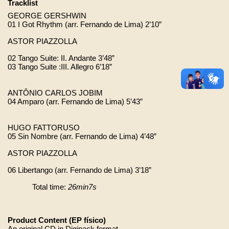
Tracklist 
GEORGE GERSHWIN 
01 I Got Rhythm (arr. Fernando de Lima) 2’10”
ASTOR PIAZZOLLA 
02 Tango Suite: II. Andante 3’48”
03 Tango Suite :III. Allegro 6’18”
ANTÔNIO CARLOS JOBIM
04 Amparo (arr. Fernando de Lima) 5’43”
HUGO FATTORUSO 
05 Sin Nombre (arr. Fernando de Lima) 4’48”
ASTOR PIAZZOLLA 
06 Libertango (arr. Fernando de Lima) 3’18”
Total time: 
26min7s
Product Content (EP físico)
An original CD in Digipack format