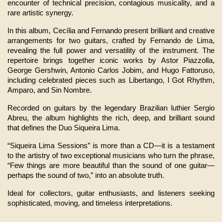
encounter of technical precision, contagious musicality, and a 
rare artistic synergy.
In this album, Cecília and Fernando present brilliant and creative 
arrangements for two guitars, crafted by Fernando de Lima, 
revealing the full power and versatility of the instrument. The 
repertoire brings together iconic works by Astor Piazzolla, 
George Gershwin, Antonio Carlos Jobim, and Hugo Fattoruso, 
including celebrated pieces such as Libertango, I Got Rhythm, 
Amparo, and Sin Nombre.
Recorded on guitars by the legendary Brazilian luthier Sergio 
Abreu, the album highlights the rich, deep, and brilliant sound 
that defines the Duo Siqueira Lima.
“Siqueira Lima Sessions” is more than a CD—it is a testament 
to the artistry of two exceptional musicians who turn the phrase, 
“Few things are more beautiful than the sound of one guitar—
perhaps the sound of two,” into an absolute truth.
Ideal for collectors, guitar enthusiasts, and listeners seeking 
sophisticated, moving, and timeless interpretations.