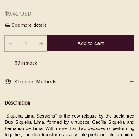
$9.42 USD
See more details
69
in stock
Shipping Methods
Description
“Siqueira Lima Sessions” is the new release by the acclaimed 
Duo Siqueira Lima, formed by virtuosos Cecília Siqueira and 
Fernando de Lima. With more than two decades of performing 
together, the duo transforms every interpretation into a unique 