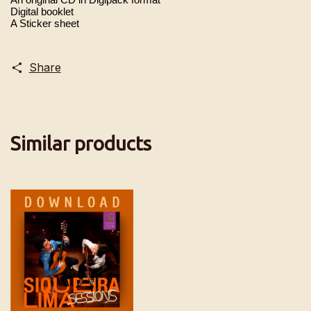
Digital booklet
A Sticker sheet
Share
Similar products