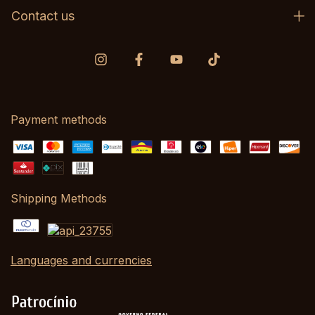
Contact us
Payment methods
Shipping Methods
Languages and currencies