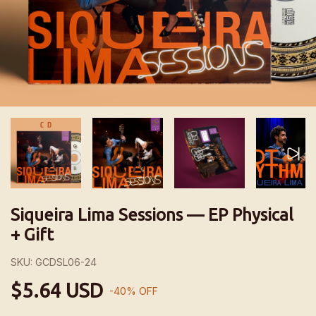
Siqueira Lima Sessions — EP Physical
+ Gift
SKU:
GCDSL06-24
$5.64 USD
-
40
%
OFF